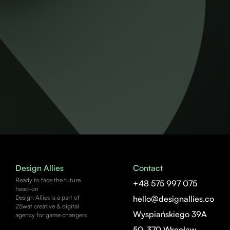
Design Allies
Contact
Ready to face the future
+48 575 997 075
head-on
Design Allies is a part of
hello@designallies.co
25wat creative & digital
Wyspiańskiego 39A
agency for game changers
50-370 Wrocław