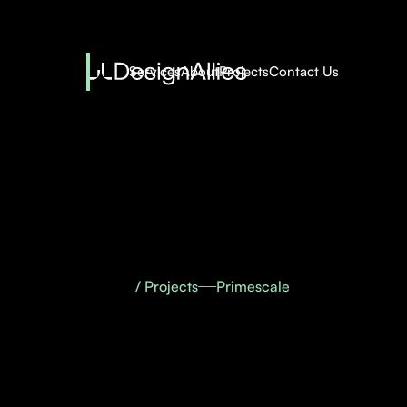
Services
About
Projects
Contact Us
/ Projects
Primescale